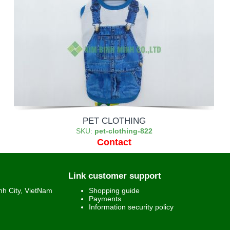
PET CLOTHING
SKU:
pet-clothing-822
Contact
Link customer support
h City, VietNam
Shopping guide
Payments
Information security policy