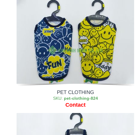
PET CLOTHING
SKU:
pet-clothing-824
Contact