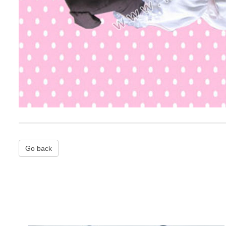
Go back