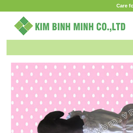
Care f
VI
O