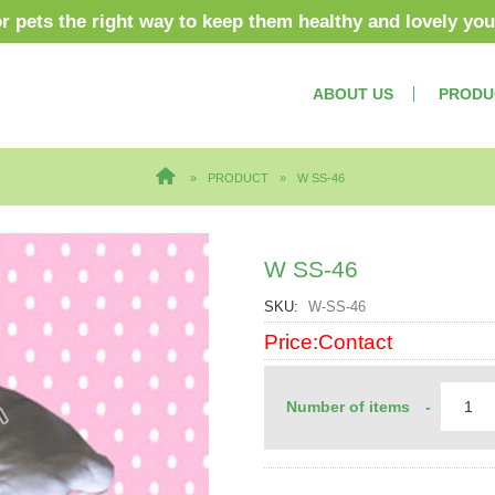
or pets the right way to keep them healthy and lovely yo
ABOUT US
PRODU
PRODUCT
W SS-46
W SS-46
SKU
W-SS-46
Price:Contact
Number of items
-
rders