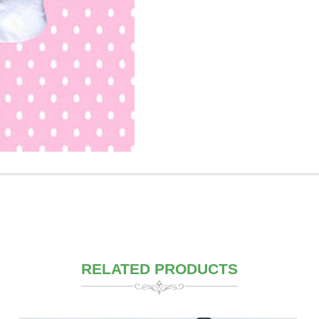
RELATED PRODUCTS