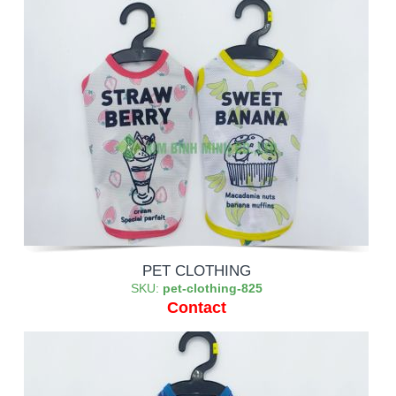
PET CLOTHING
SKU:
pet-clothing-825
Contact