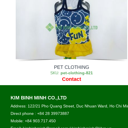
PET CLOTHING
SKU:
pet-clothing-821
Contact
KIM BINH MINH CO.,LTD
Address: 122/21 Pho Quang Street, Duc Nhuan Ward, Ho Chi Min
Direct phone : +84 28 39973887
Mobile: +84 903.717.450