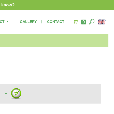
u know?
CT
GALLERY
CONTACT
0
+