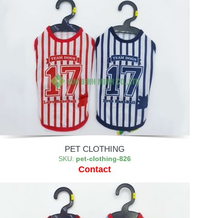
PET CLOTHING
SKU:
pet-clothing-826
Contact