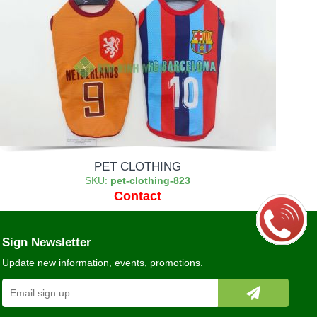
PET CLOTHING
SKU:
pet-clothing-823
Contact
Sign Newsletter
Update new information, events, promotions.