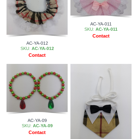
AC-YA-011
SKU:
AC-YA-011
Contact
AC-YA-012
SKU:
AC-YA-012
Contact
AC-YA-09
SKU:
AC-YA-09
Contact