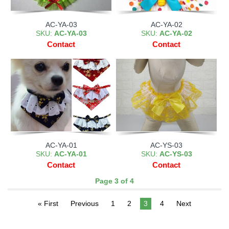
AC-YA-03
AC-YA-02
SKU:
AC-YA-03
SKU:
AC-YA-02
Contact
Contact
AC-YA-01
AC-YS-03
SKU:
AC-YA-01
SKU:
AC-YS-03
Contact
Contact
Page 3 of 4
« First
Previous
1
2
3
4
Next