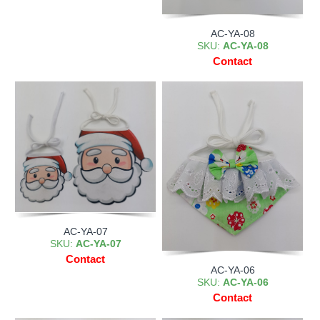
AC-YA-08
SKU:
AC-YA-08
Contact
AC-YA-07
SKU:
AC-YA-07
Contact
AC-YA-06
SKU:
AC-YA-06
Contact