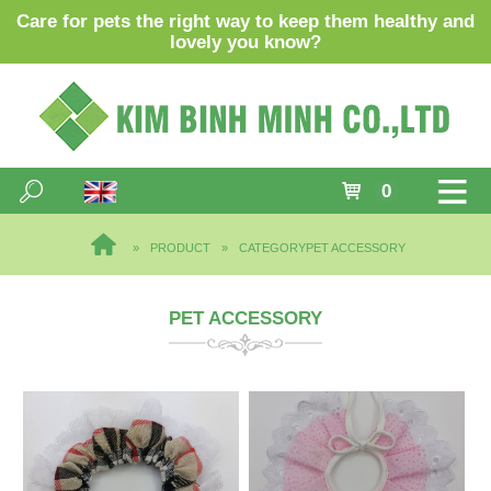
Care for pets the right way to keep them healthy and
lovely you know?
0
PRODUCT
CATEGORY
PET ACCESSORY
PET ACCESSORY