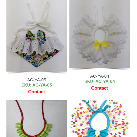
AC-YA-04
AC-YA-05
SKU:
AC-YA-04
SKU:
AC-YA-05
Contact
Contact