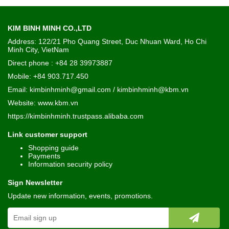
KIM BINH MINH CO.,LTD
Address: 122/21 Pho Quang Street, Duc Nhuan Ward, Ho Chi
Minh City, VietNam
Direct phone : +84 28 39973887
Mobile: +84 903.717.450
Email: kimbinhminh@gmail.com / kimbinhminh@kbm.vn
Website:
www.kbm.vn
https://kimbinhminh.trustpass.alibaba.com
Link customer support
Shopping guide
Payments
Information security policy
Sign Newsletter
Update new information, events, promotions.